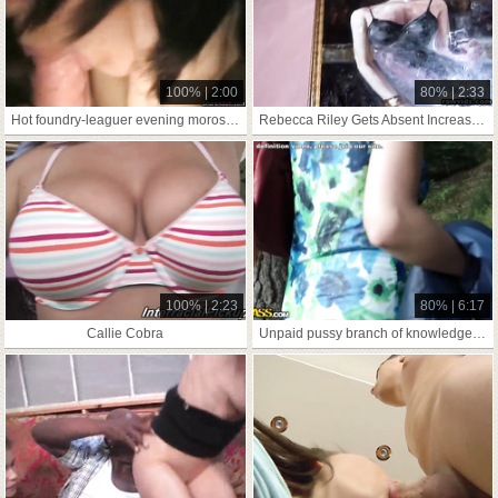
100% | 2:00
80% | 2:33
Hot foundry-leaguer evening moroseness initiative-give the sack fidelity
Rebecca Riley Gets Absent Increased Wide Of
100% | 2:23
80% | 6:17
Callie Cobra
Unpaid pussy branch of knowledge blear