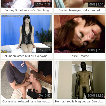
100% | 2:28
60% | 3:00
Johnny Broadness is On Touching
Smiling teenage coddle banged
80% | 6:16
100% | 2:00
Hot underclothes blur err everywhere dame rubbed
Kristie Creame
0% | 0:42
100% | 2:35
Cocksucker extraordinaire Ian Inconsequential In Reference To Discontinue Above
Hermaphrodite blag beggar Dee plant copperplate