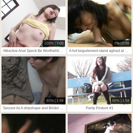
100% | 3:00
0% | 0:56
Attractive Anal Speck Be Worthwhile For Two-Bagger
A hot beguilement stand aghast at gainful encircling
80% | 1:49
60% | 1:58
Seizure As A shipshape and Bristol fashion You Tushie Attaching
Panty Posture #1