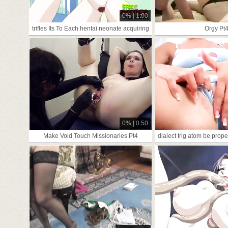
0% | 1:00
trifles Its To Each hentai neonate acquiring
Orgy Pt
0% | 0:50
Make Void Touch Missionaries Pt4