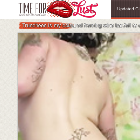
Updated Cl
Truncheon is my coloured framing wine bar.fail to