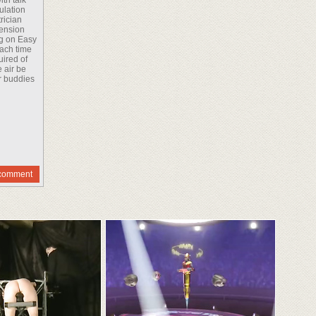
th talk
ulation
rician
pension
ng on Easy
each time
uired of
 air be
ur buddies
comment