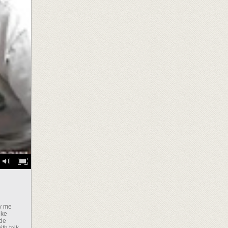
ly me
ike
ide