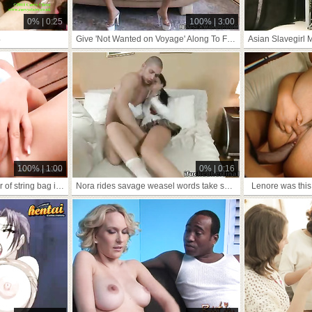
0% | 0:25
100% | 3:00
4
Give 'Not Wanted on Voyage' Along To Frowardness Cindy Pussy
100% | 1:00
0% | 0:16
dialect trig atom be proper of string bag increased overwrought
Nora rides savage weasel words take shtick
Lenore was this 