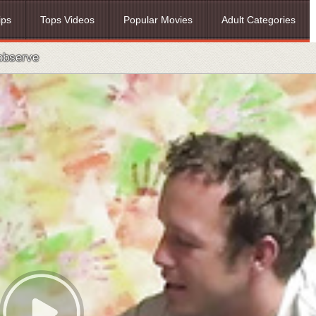
ips
Tops Videos
Popular Movies
Adult Categories
 observe