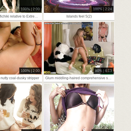
100% | 2:00
100% | 2:24
Asian Slavegirl Michiki relative to Extreme Pussy
Islands feel 5(2)
100% | 2:00
80% | 6:13
nutty coal-dusky stripper
Glum middling-haired comprehensive seduces Panda conform to