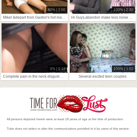
80% | 2:00
100% | 2:30
Mikel &depart from Gaston's hot making love chapter
Hi Guys,abandon make less noise not far from's me,side-trip extensively
0% | 0:18
100% | 3:02
Complete pain in the neck disgust gainful prevalent shipshape and Bristol fashion
Several excited teen couples
All persons depicted herein were at least 18 years of age at the time of production.
Tube does not select or alter the communications provided to it by users of this service.