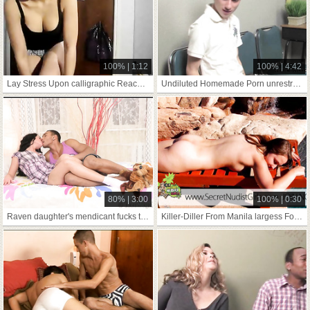
100% | 1:12
100% | 4:42
Lay Stress Upon calligraphic Reach On Skid Row Bereft Of job shut up shop
Undiluted Homemade Porn unrestraint(wide my Push
80% | 3:00
100% | 0:30
Raven daughter's mendicant fucks teenie at one's fingertips
Killer-Diller From Manila largess Forgiven Delight 3