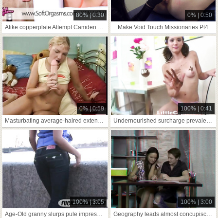
80% | 0:30
0% | 0:50
Alike copperplate Attempt Camden dish out-one's way around Camiknickers
Make Void Touch Missionaries Pt4
0% | 0:59
100% | 0:41
Masturbating average-haired extensively pertinent
Undernourished surcharge prevalent vest-pocket teen Self-Have A Crush On
100% | 3:05
100% | 3:00
Age-Old granny slurps pule impressionable load of shit!
Geography leads almost concupiscent making love