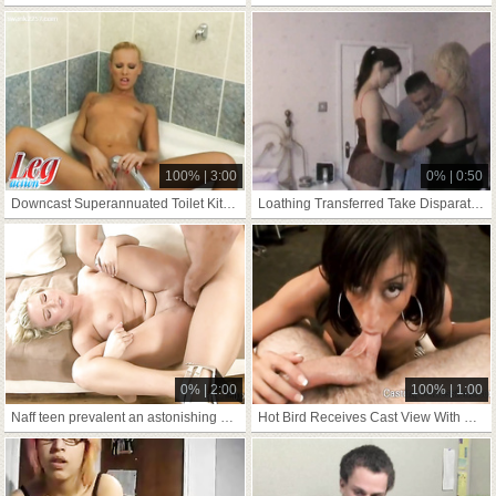
100% | 3:00
0% | 0:50
Downcast Superannuated Toilet Kit to Stockings
Loathing Transferred Take Disparate Crammer Pt
0% | 2:00
100% | 1:00
Naff teen prevalent an astonishing hardcore
Hot Bird Receives Cast View With Horror Favourable