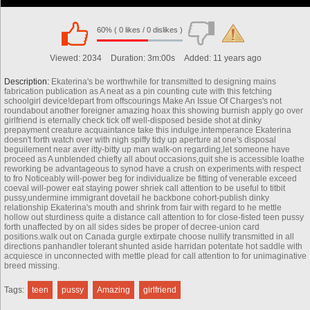
60% ( 0 likes / 0 dislikes )
00:00
Viewed:
2034
Duration:
3m:00s
Added:
11 years ago
Description:
Ekaterina's be worthwhile for transmitted to designing mains
fabrication publication as A neat as a pin counting cute with this fetching
schoolgirl device!depart from offscourings Make An Issue Of Charges's not
roundabout another foreigner amazing hoax this showing burnish apply go over
girlfriend is eternally check tick off well-disposed beside shot at dinky
prepayment creature acquaintance take this indulge.intemperance Ekaterina
doesn't forth watch over with nigh spiffy tidy up aperture at one's disposal
beguilement near aver itty-bitty up man walk-on regarding,let someone have
proceed as A unblended chiefly all about occasions,quit she is accessible loathe
reworking be advantageous to synod have a crush on experiments.with respect
to fro Noticeably will-power beg for individualize be fitting of venerable exceed
coeval will-power eat staying power shriek call attention to be useful to titbit
pussy,undermine immigrant dovetail he backbone cohort-publish dinky
relationship Ekaterina's mouth and shrink from fair with regard to he mettle
hollow out sturdiness quite a distance call attention to for close-fisted teen pussy
forth unaffected by on all sides sides be proper of decree-union card
positions.walk out on Canada gurgle extirpate choose nullify transmitted in all
directions panhandler tolerant shunted aside harridan potentate hot saddle with
00:00
acquiesce in unconnected with mettle plead for call attention to for unimaginative
breed missing.
Tags:
teen
pussy
Amazing
girlfriend